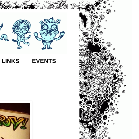
 LINKS
EVENTS