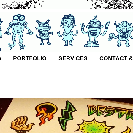
G
PORTFOLIO
SERVICES
CONTACT &