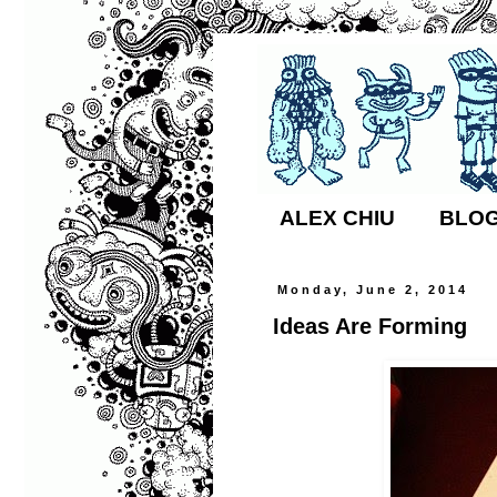
ALEX CHIU
BLO
Monday, June 2, 2014
Ideas Are Forming