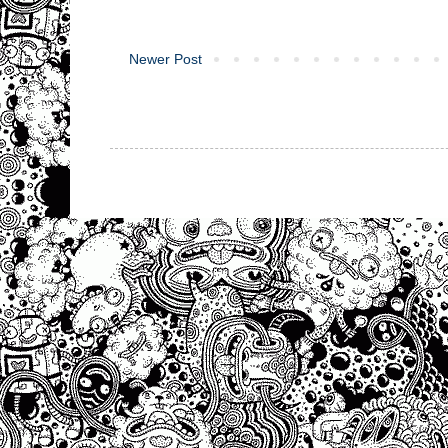
Newer Post