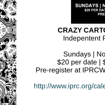
CRAZY CART
Indepentent 
Sundays | N
$20 per date | $
Pre-register at IP
http://www.iprc.org/ca