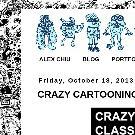
ALEX CHIU
BLOG
PORTFO
Friday, October 18, 2013
CRAZY CARTOONING