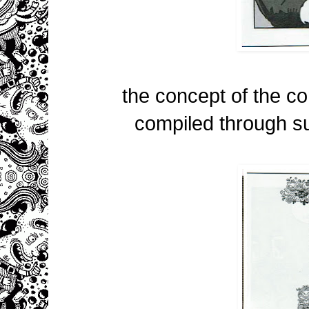
the concept of the com
compiled through su