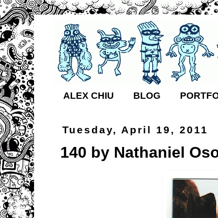
ALEX CHIU
BLOG
PORTFO
Tuesday, April 19, 2011
140 by Nathaniel Oso