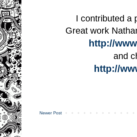
I contributed a 
Great work Nathan
http://www
and c
http://w
Newer Post