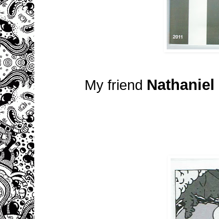
Nathaniel
My friend