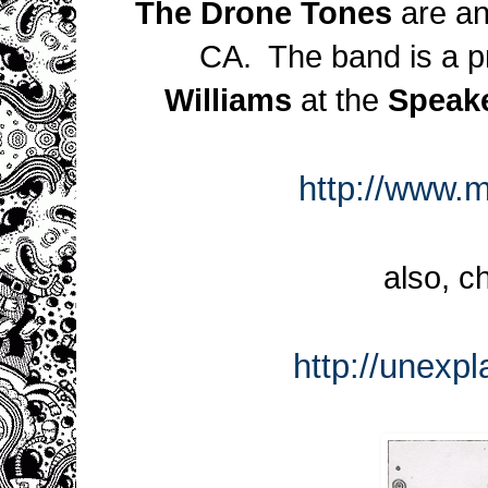
The Drone Tones
are an
CA. The band is a pr
Williams
at the
Speak
http://www.
also, c
http://unexp