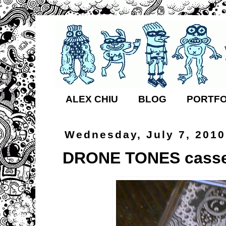
ALEX CHIU
BLOG
PORTFO
Wednesday, July 7, 2010
DRONE TONES casse