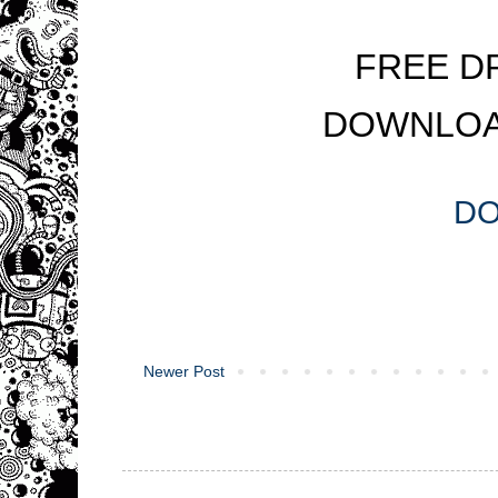
FREE D
DOWNLOA
D
Newer Post