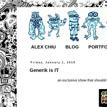
ALEX CHIU
BLOG
PORTFO
Friday, January 1, 2010
Generik is IT
an exclusive show that shouldn't