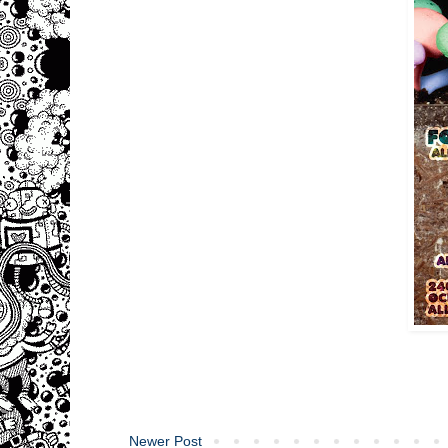
Newer Post