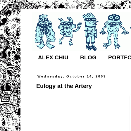
ALEX CHIU
BLOG
PORTFO
Wednesday, October 14, 2009
Eulogy at the Artery