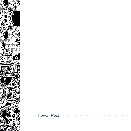
Newer Post