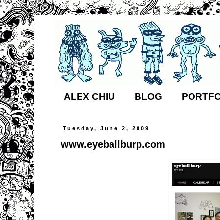
ALEX CHIU
BLOG
PORTFO
Tuesday, June 2, 2009
www.eyeballburp.com