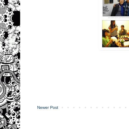
Newer Post