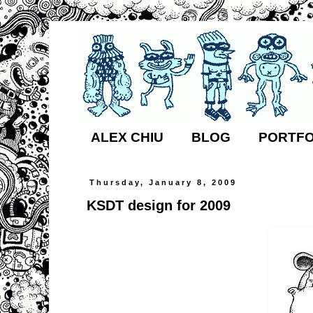
ALEX CHIU
BLOG
PORTFO
Thursday, January 8, 2009
KSDT design for 2009