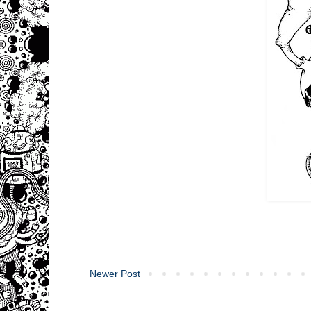
Newer Post