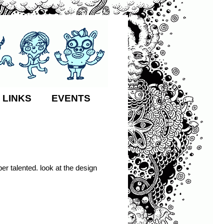
 LINKS
EVENTS
per talented. look at the design