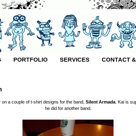
G
PORTFOLIO
SERVICES
CONTACT &
8
n
 on a couple of t-shirt designs for the band,
Silent Armada
. Kai is su
he did for another band.