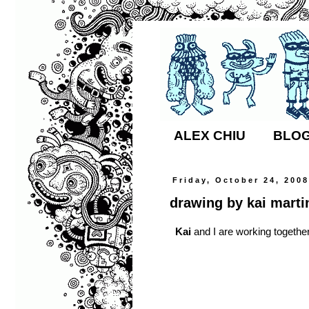
ALEX CHIU
BLO
Friday, October 24, 200
drawing by kai marti
Kai
and I are working together