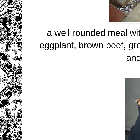
a well rounded meal wit
eggplant, brown beef, gr
an