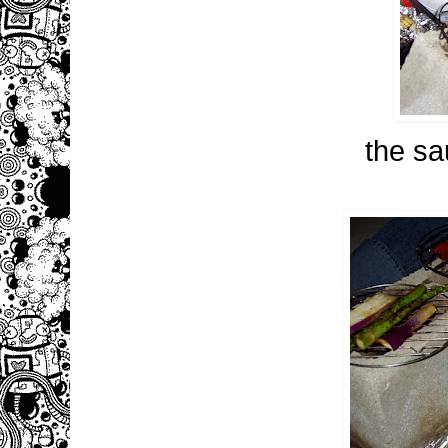
the s