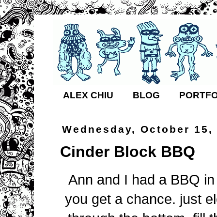
ALEX CHIU
BLOG
PORTFO
Wednesday, October 15,
Cinder Block BBQ
Ann and I had a BBQ in o
you get a chance. just el