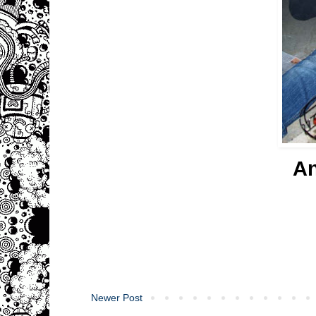
A
Newer Post