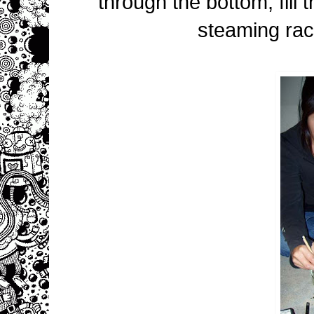
through the bottom, fill 
steaming rac